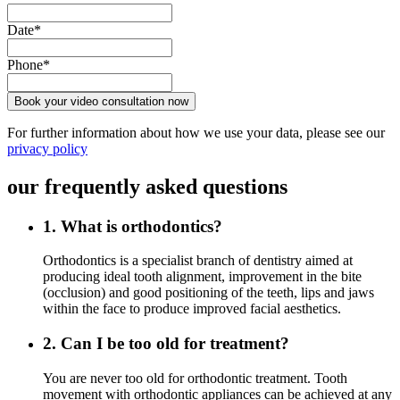
Date*
Phone*
Book your video consultation now
For further information about how we use your data, please see our
privacy policy
our
frequently asked
questions
1. What is orthodontics?
Orthodontics is a specialist branch of dentistry aimed at
producing ideal tooth alignment, improvement in the bite
(occlusion) and good positioning of the teeth, lips and jaws
within the face to produce improved facial aesthetics.
2. Can I be too old for treatment?
You are never too old for orthodontic treatment. Tooth
movement with orthodontic appliances can be achieved at any