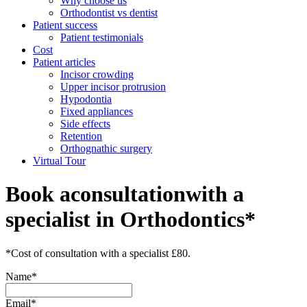
Why choose us
Orthodontist vs dentist
Patient success
Patient testimonials
Cost
Patient articles
Incisor crowding
Upper incisor protrusion
Hypodontia
Fixed appliances
Side effects
Retention
Orthognathic surgery
Virtual Tour
Book a
consultation
with a
specialist in Orthodontics*
*Cost of consultation with a specialist £80.
Name*
Email*