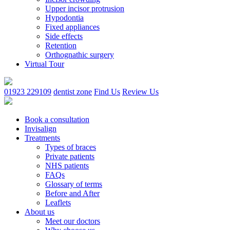
Upper incisor protrusion
Hypodontia
Fixed appliances
Side effects
Retention
Orthognathic surgery
Virtual Tour
01923 229109
dentist zone
Find Us
Review Us
Book a consultation
Invisalign
Treatments
Types of braces
Private patients
NHS patients
FAQs
Glossary of terms
Before and After
Leaflets
About us
Meet our doctors