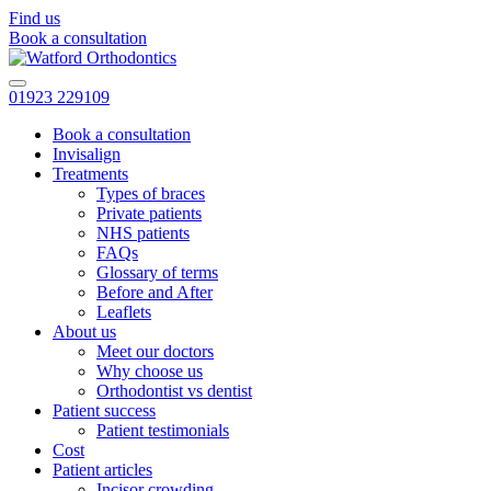
Find us
Book a consultation
01923 229109
Book a consultation
Invisalign
Treatments
Types of braces
Private patients
NHS patients
FAQs
Glossary of terms
Before and After
Leaflets
About us
Meet our doctors
Why choose us
Orthodontist vs dentist
Patient success
Patient testimonials
Cost
Patient articles
Incisor crowding