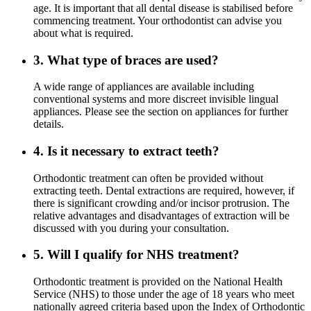
age. It is important that all dental disease is stabilised before
commencing treatment. Your orthodontist can advise you
about what is required.
3. What type of braces are used?
A wide range of appliances are available including
conventional systems and more discreet invisible lingual
appliances. Please see the section on appliances for further
details.
4. Is it necessary to extract teeth?
Orthodontic treatment can often be provided without
extracting teeth. Dental extractions are required, however, if
there is significant crowding and/or incisor protrusion. The
relative advantages and disadvantages of extraction will be
discussed with you during your consultation.
5. Will I qualify for NHS treatment?
Orthodontic treatment is provided on the National Health
Service (NHS) to those under the age of 18 years who meet
nationally agreed criteria based upon the Index of Orthodontic