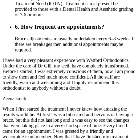
Treatment Need (IOTN). Treatment can at present be
provided to those with a Dental Health and Aesthetic grading
of 3.6 or more.
6. How frequent are appointments?
Brace adjustments are usually undertaken every 6–8 weeks. If
there are breakages then additional appointments maybe
required.
I have had a very pleasant experience with Watford Orthodontics.
Under the care of Dr Gill, my teeth have completely transformed.
Before I started, I was extremely conscious of them, now I am proud
to show them and feel much more confident. All the staff are
friendly, warm and welcoming and I highly recommend this
orthodontist to anybody without a doubt.
Zeena smith
When I first started the treatment I never knew how amazing the
results would be. At first I was a bit scared and nervous of having a
brace, but this did not last long and it was easy to see the changes
that were taking place in a very short space of time. Every time I
came for an appointment, I was greeted by a friendly and
welcoming team member. Now that I have finished my treatment,