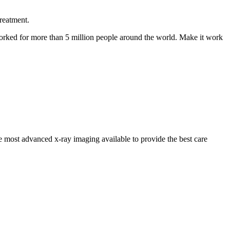
reatment.
s worked for more than 5 million people around the world. Make it work
ost advanced x-ray imaging available to provide the best care