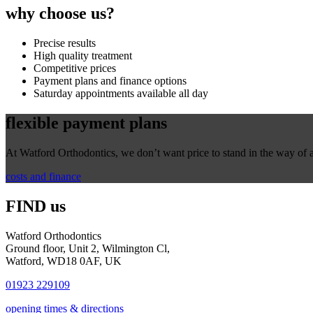
why
choose us?
Precise results
High quality treatment
Competitive prices
Payment plans and finance options
Saturday appointments available all day
flexible
payment plans
At Watford Orthodontics, we don’t want price to stand in the way of a 
costs and finance
FIND us
Watford Orthodontics
Ground floor, Unit 2, Wilmington Cl,
Watford, WD18 0AF, UK
01923 229109
opening times & directions