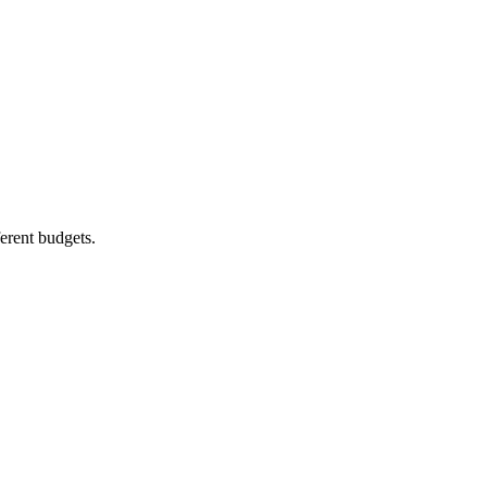
ferent budgets.