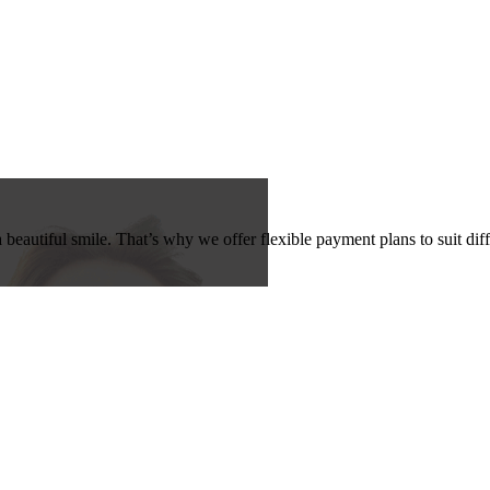
beautiful smile. That’s why we offer flexible payment plans to suit dif