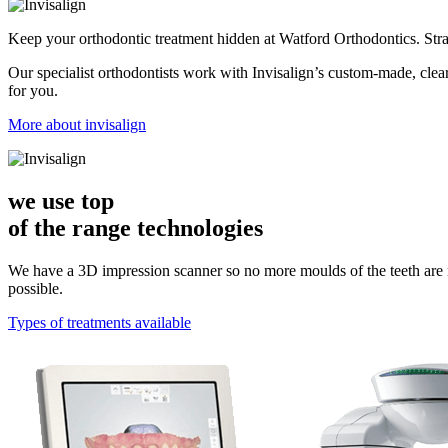
Keep your orthodontic treatment hidden at Watford Orthodontics. Stra
Our specialist orthodontists work with Invisalign’s custom-made, clear
for you.
More about invisalign
we use top
of the range
technologies
We have a 3D impression scanner so no more moulds of the teeth are
possible.
Types of treatments available