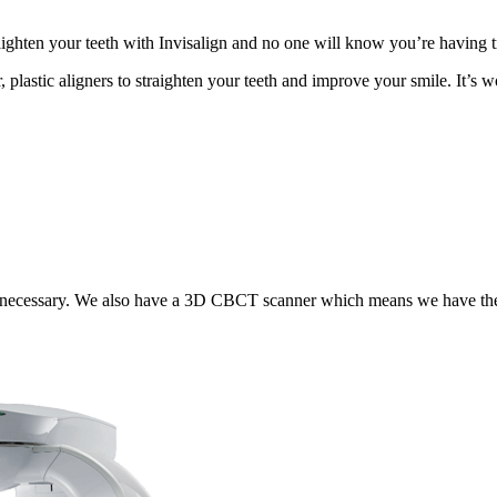
ighten your teeth with Invisalign and no one will know you’re having t
, plastic aligners to straighten your teeth and improve your smile. It’
 necessary. We also have a 3D CBCT scanner which means we have the m