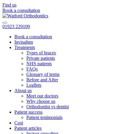
Find us
Book a consultation
01923 229109
Book a consultation
Invisalign
Treatments
Types of braces
Private patients
NHS patients
FAQs
Glossary of terms
Before and After
Leaflets
About us
Meet our doctors
Why choose us
Orthodontist vs dentist
Patient success
Patient testimonials
Cost
Patient articles
Incisor crowding