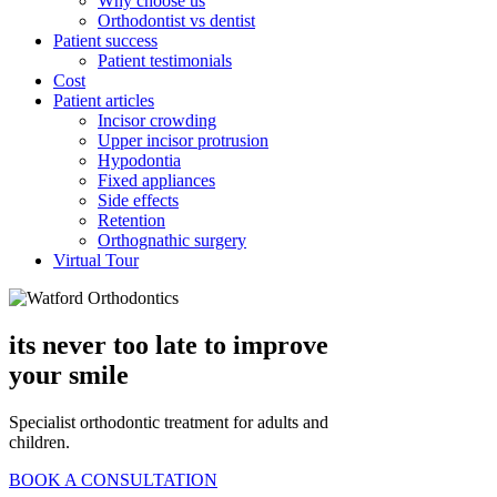
Why choose us
Orthodontist vs dentist
Patient success
Patient testimonials
Cost
Patient articles
Incisor crowding
Upper incisor protrusion
Hypodontia
Fixed appliances
Side effects
Retention
Orthognathic surgery
Virtual Tour
its never too late
to improve
your smile
Specialist orthodontic treatment for adults and
children.
BOOK A CONSULTATION