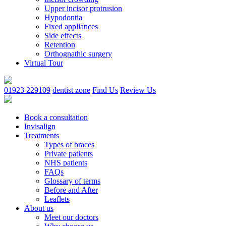
Upper incisor protrusion
Hypodontia
Fixed appliances
Side effects
Retention
Orthognathic surgery
Virtual Tour
01923 229109
dentist zone
Find Us
Review Us
Book a consultation
Invisalign
Treatments
Types of braces
Private patients
NHS patients
FAQs
Glossary of terms
Before and After
Leaflets
About us
Meet our doctors