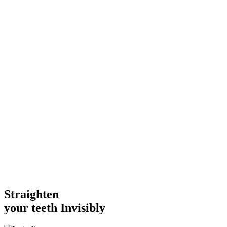
Straighten
your teeth
Invisibly